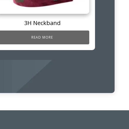
3H Neckband
READ MORE