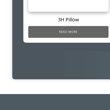
3H Pillow
READ MORE