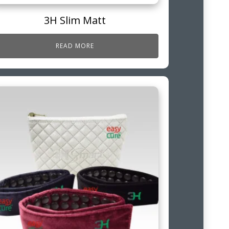
3H Slim Matt
READ MORE