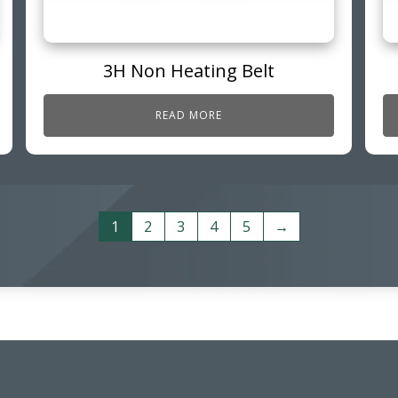
3H Non Heating Belt
READ MORE
1
2
3
4
5
→