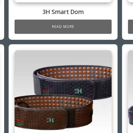
3H Smart Dom
READ MORE