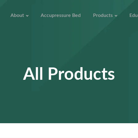
About
Accupressure Bed
Products
Edu
All Products