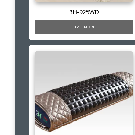
3H-925WD
READ MORE