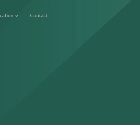
cation
Contact