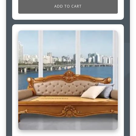
ADD TO CART