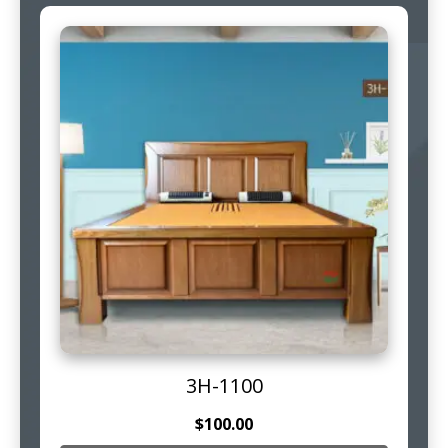
3H-1100
$
100.00