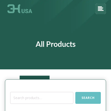
All Products
Search
SEARCH
for: