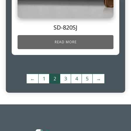
SD-820SJ
READ MORE
←
1
2
3
4
5
→