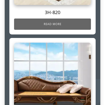
3H-820
READ MORE