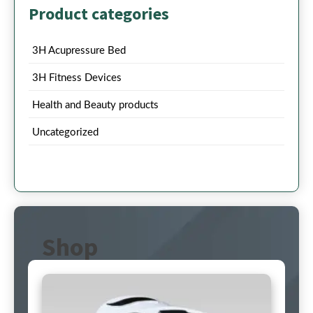
Product categories
3H Acupressure Bed
3H Fitness Devices
Health and Beauty products
Uncategorized
Shop