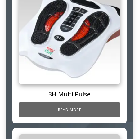
3H Multi Pulse
READ MORE