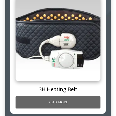
3H Heating Belt
READ MORE