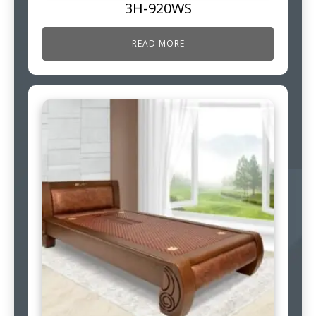
3H-920WS
READ MORE