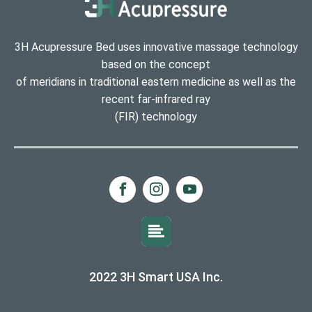
3H Acupressure Bed uses innovative massage technology
based on the concept
of meridians in traditional eastern medicine as well as the
recent far-infrared ray
(FIR) technology
2022 3H Smart USA Inc.