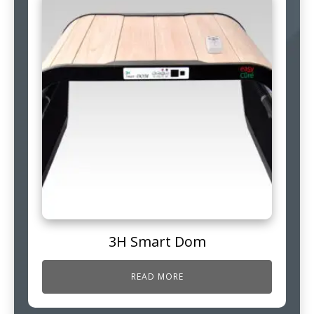
3H Smart Dom
READ MORE