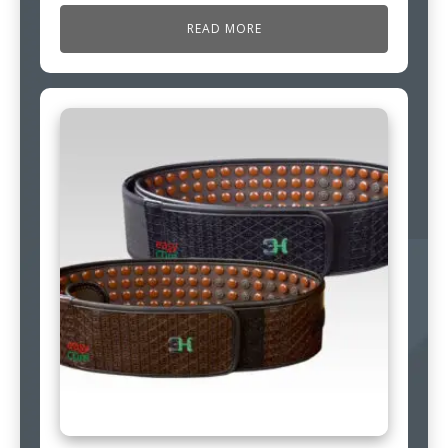
READ MORE