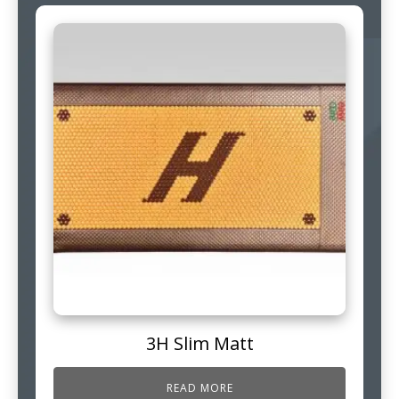
3H Slim Matt
READ MORE