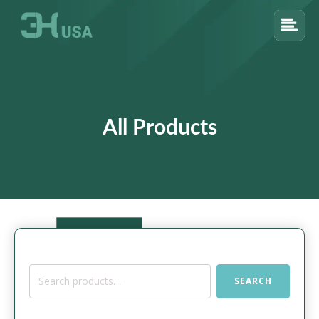
All Products
Search
SEARCH
for: