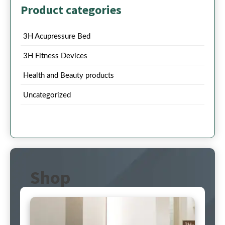
Product categories
3H Acupressure Bed
3H Fitness Devices
Health and Beauty products
Uncategorized
Shop