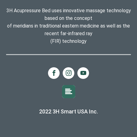
3H Acupressure Bed uses innovative massage technology
based on the concept
of meridians in traditional eastern medicine as well as the
recent far-infrared ray
(FIR) technology
2022 3H Smart USA Inc.