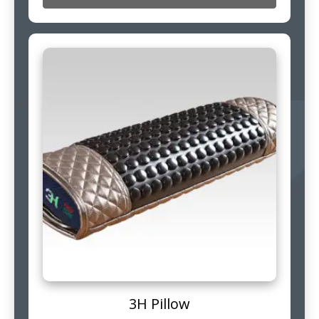
3H Pillow