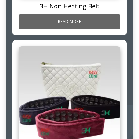
3H Non Heating Belt
READ MORE