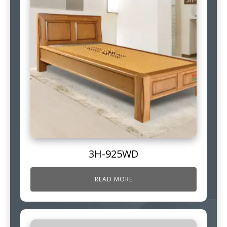
3H-925WD
READ MORE