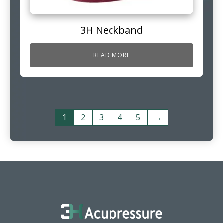
3H Neckband
READ MORE
1
2
3
4
5
→