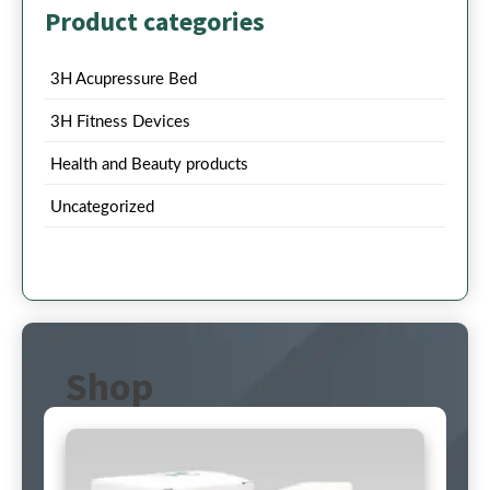
Product categories
3H Acupressure Bed
3H Fitness Devices
Health and Beauty products
Uncategorized
Shop