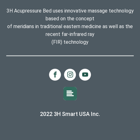
3H Acupressure Bed uses innovative massage technology
based on the concept
of meridians in traditional eastern medicine as well as the
recent far-infrared ray
(FIR) technology
2022 3H Smart USA Inc.