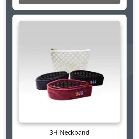
3H-Neckband