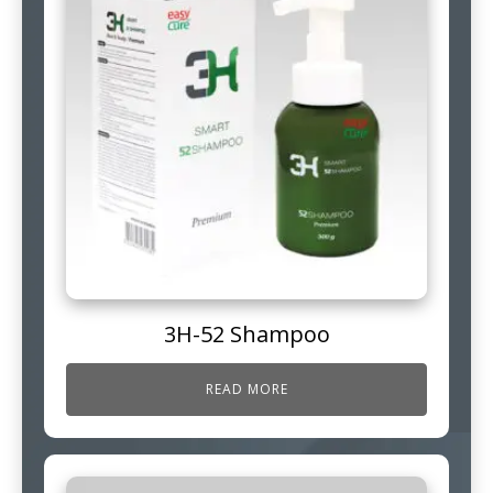
3H-52 Shampoo
READ MORE