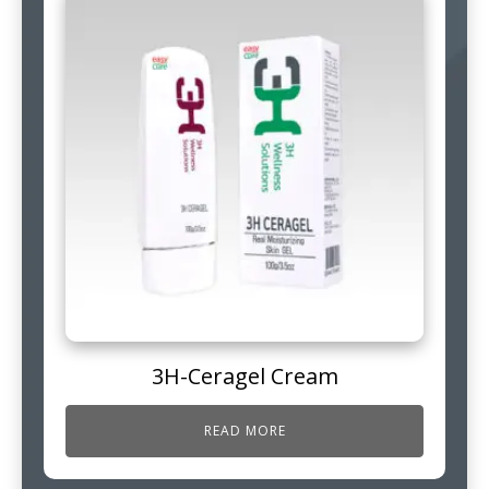
3H-Ceragel Cream
READ MORE