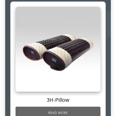
3H-Pillow
READ MORE