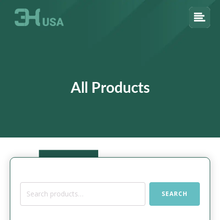
All Products
Search
SEARCH
for: