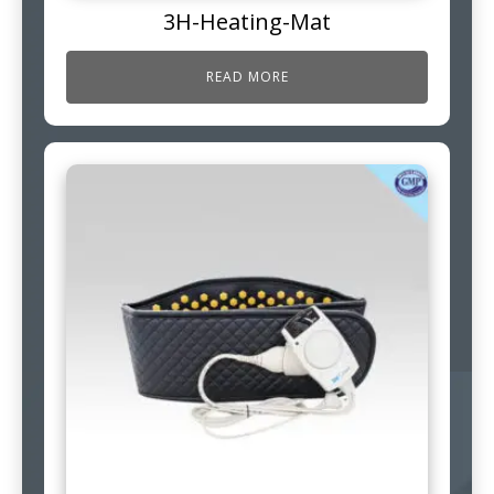
3H-Heating-Mat
READ MORE