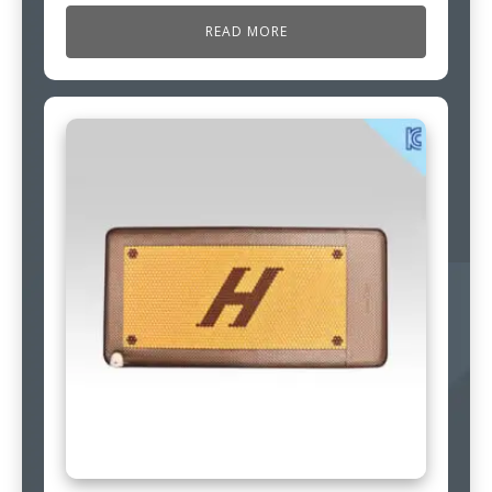
READ MORE