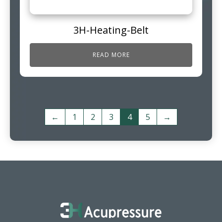
3H-Heating-Belt
READ MORE
←
1
2
3
4
5
→