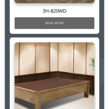
3H-820WD
READ MORE