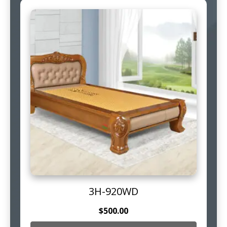
3H-920WD
$
500.00