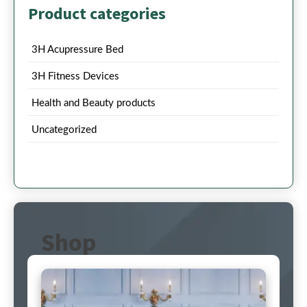
Product categories
3H Acupressure Bed
3H Fitness Devices
Health and Beauty products
Uncategorized
Shop