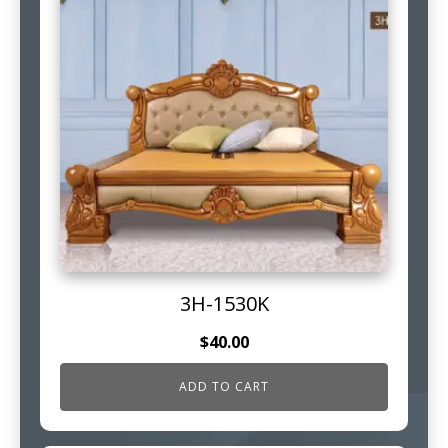
3H-1530K
$
40.00
ADD TO CART