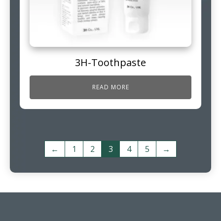
3H-Toothpaste
READ MORE
←
1
2
3
4
5
→