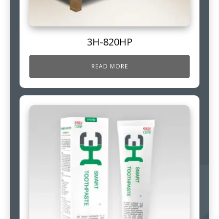
3H-820HP
READ MORE