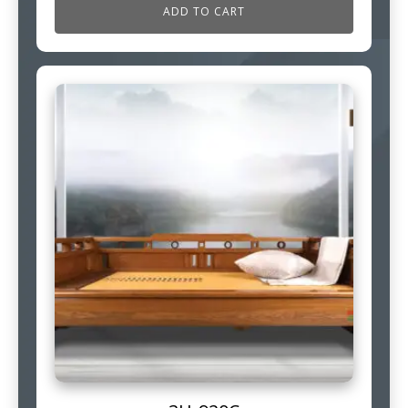
ADD TO CART