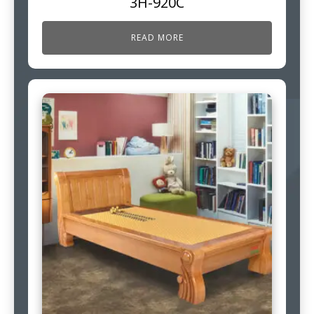
3H-920C
READ MORE