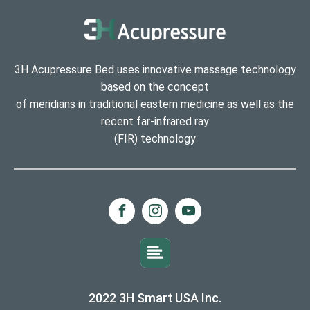
3H Acupressure Bed uses innovative massage technology
based on the concept
of meridians in traditional eastern medicine as well as the
recent far-infrared ray
(FIR) technology
2022 3H Smart USA Inc.