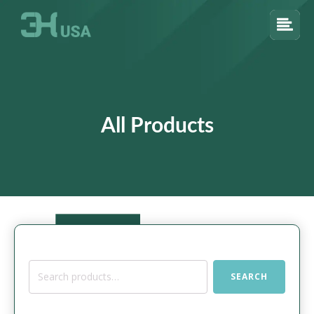
All Products
Search
SEARCH
for: