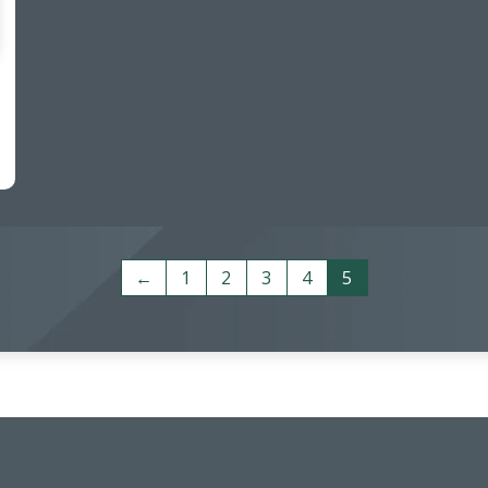
←
1
2
3
4
5