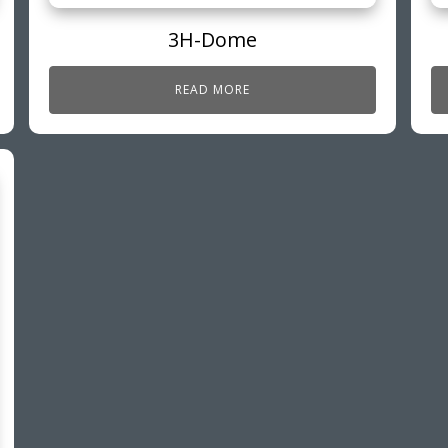
3H-Dome
READ MORE