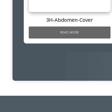
3H-Abdomen-Cover
READ MORE