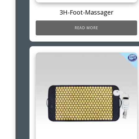
3H-Foot-Massager
READ MORE