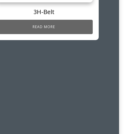
3H-Belt
READ MORE