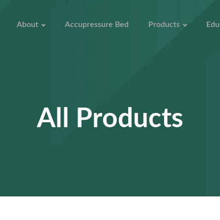
About
Accupressure Bed
Products
Edu
All Products