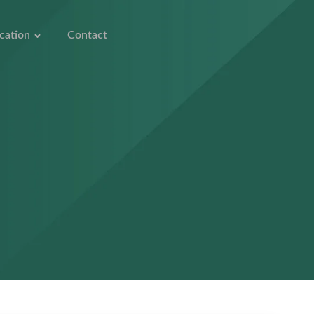
cation
Contact