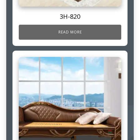
3H-820
READ MORE