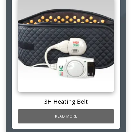
3H Heating Belt
READ MORE