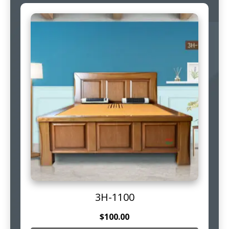
3H-1100
$
100.00