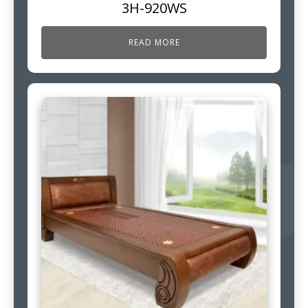
3H-920WS
READ MORE