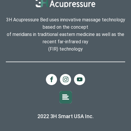
3H Acupressure Bed uses innovative massage technology
based on the concept
of meridians in traditional eastern medicine as well as the
recent far-infrared ray
(FIR) technology
2022 3H Smart USA Inc.