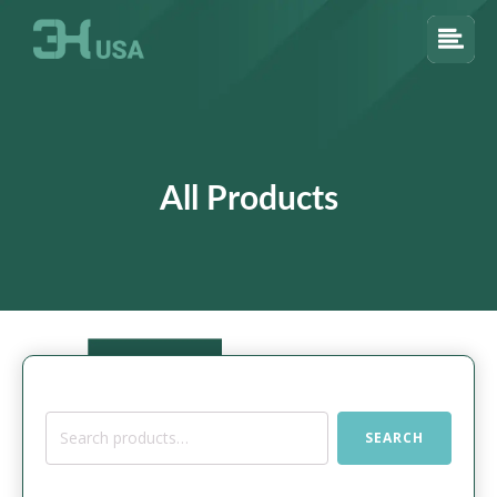
All Products
Search
SEARCH
for: