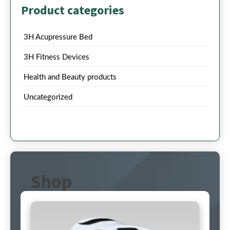
Product categories
3H Acupressure Bed
3H Fitness Devices
Health and Beauty products
Uncategorized
Shop