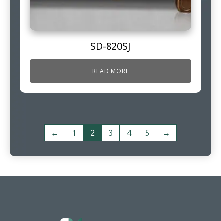
SD-820SJ
READ MORE
←
1
2
3
4
5
→