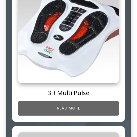
3H Multi Pulse
READ MORE