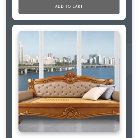
ADD TO CART