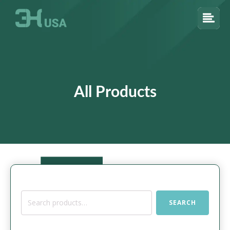
All Products
Search
SEARCH
for: