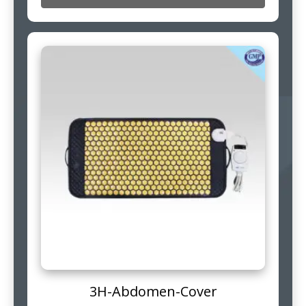
3H-Abdomen-Cover