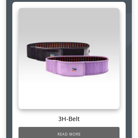
3H-Belt
READ MORE