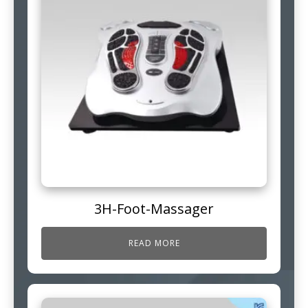
3H-Foot-Massager
READ MORE