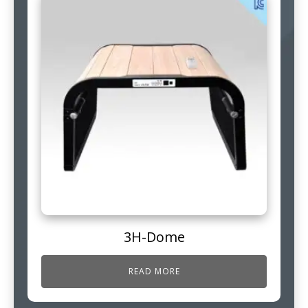
3H-Dome
READ MORE