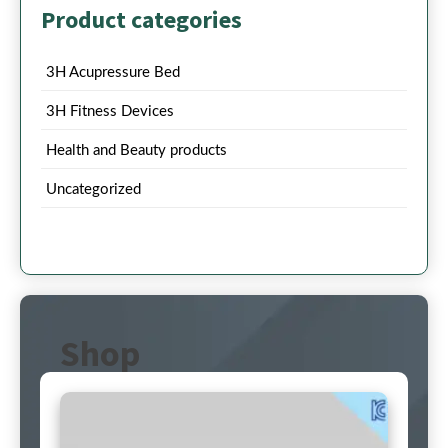
Product categories
3H Acupressure Bed
3H Fitness Devices
Health and Beauty products
Uncategorized
Shop