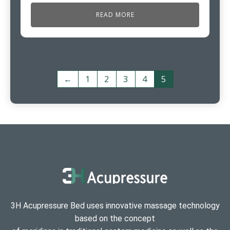
READ MORE
←
1
2
3
4
5
3H Acupressure Bed uses innovative massage technology
based on the concept