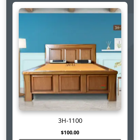
3H-1100
$
100.00