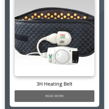
3H Heating Belt
READ MORE