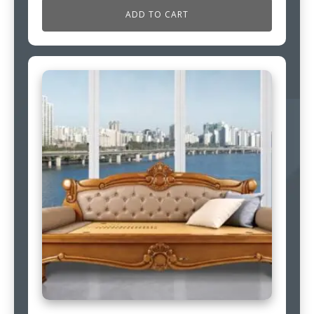
ADD TO CART