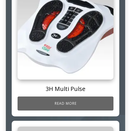
3H Multi Pulse
READ MORE