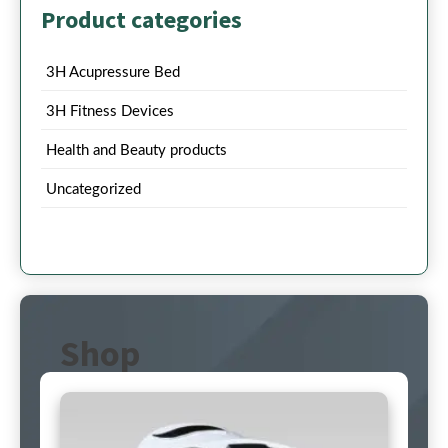
Product categories
3H Acupressure Bed
3H Fitness Devices
Health and Beauty products
Uncategorized
Shop