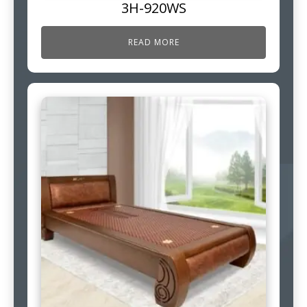
3H-920WS
READ MORE