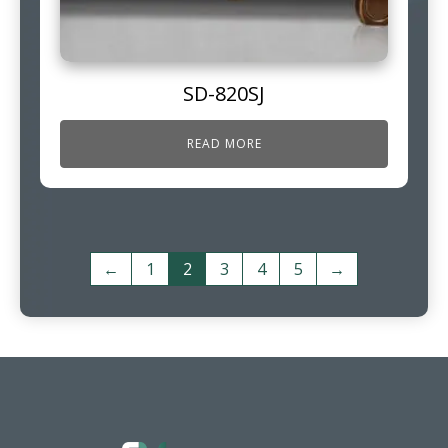
SD-820SJ
READ MORE
←
1
2
3
4
5
→