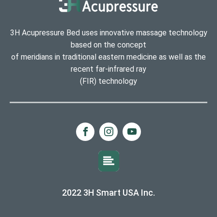
3H Acupressure Bed uses innovative massage technology
based on the concept
of meridians in traditional eastern medicine as well as the
recent far-infrared ray
(FIR) technology
2022 3H Smart USA Inc.