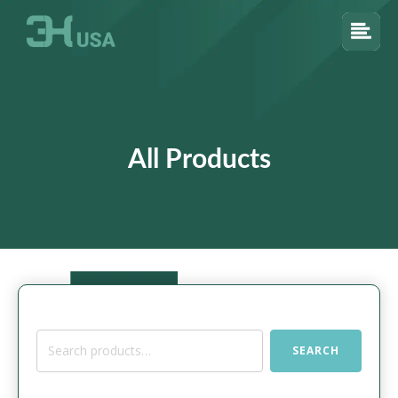
All Products
Search
SEARCH
for: