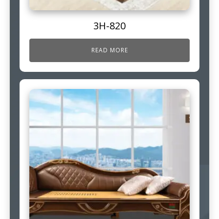
3H-820
READ MORE