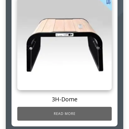
3H-Dome
READ MORE