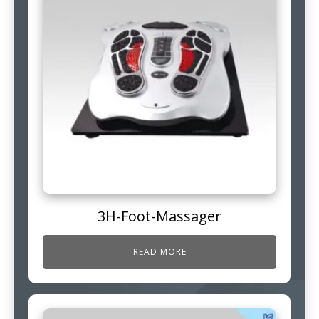
3H-Foot-Massager
READ MORE