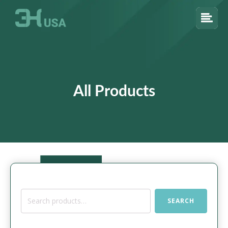
All Products
Search
SEARCH
for: