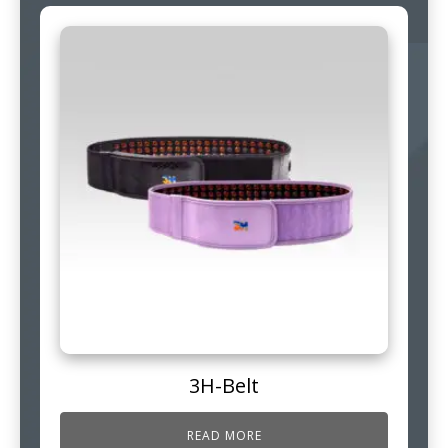
3H-Belt
READ MORE