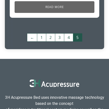
READ MORE
←
1
2
3
4
5
3H Acupressure Bed uses innovative massage technology
based on the concept