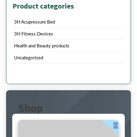
Product categories
3H Acupressure Bed
3H Fitness Devices
Health and Beauty products
Uncategorized
Shop