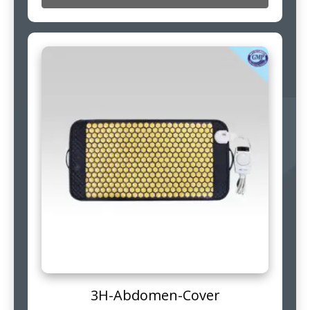
3H-Abdomen-Cover