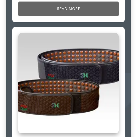
READ MORE