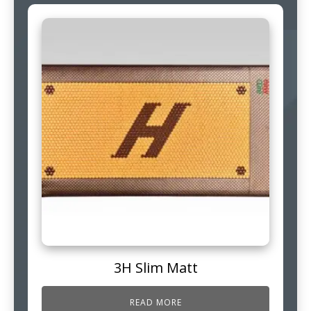
3H Slim Matt
READ MORE