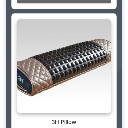
3H Pillow