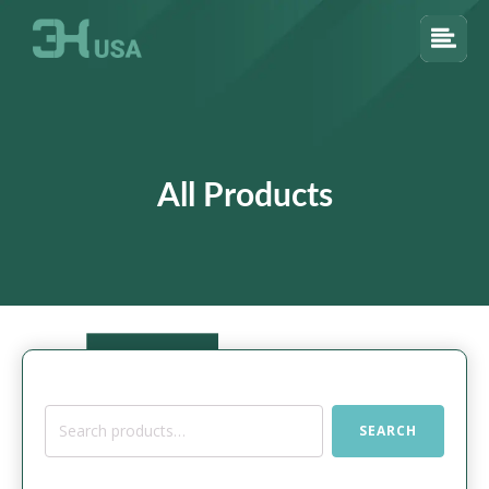
All Products
Search
SEARCH
for: