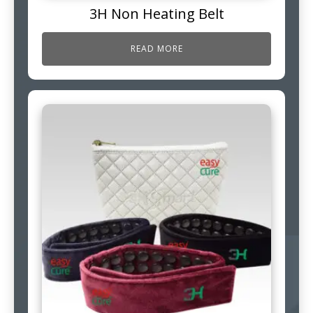
3H Non Heating Belt
READ MORE