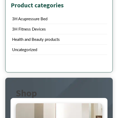
Product categories
3H Acupressure Bed
3H Fitness Devices
Health and Beauty products
Uncategorized
Shop