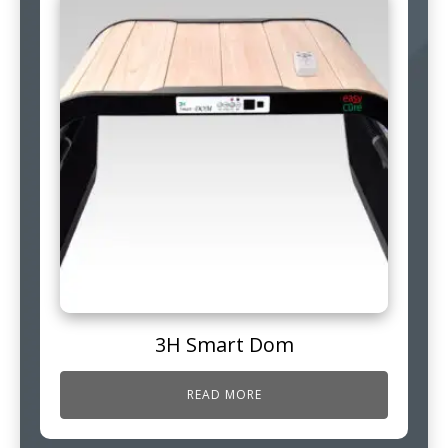
3H Smart Dom
READ MORE