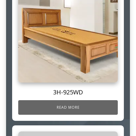
3H-925WD
READ MORE