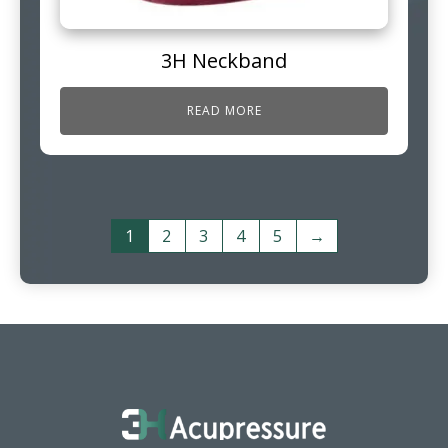
3H Neckband
READ MORE
1
2
3
4
5
→