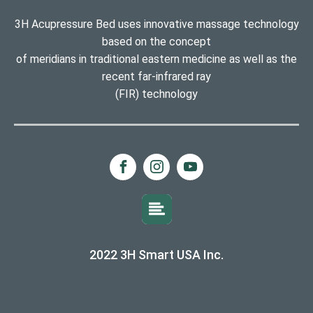
3H Acupressure Bed uses innovative massage technology
based on the concept
of meridians in traditional eastern medicine as well as the
recent far-infrared ray
(FIR) technology
2022 3H Smart USA Inc.