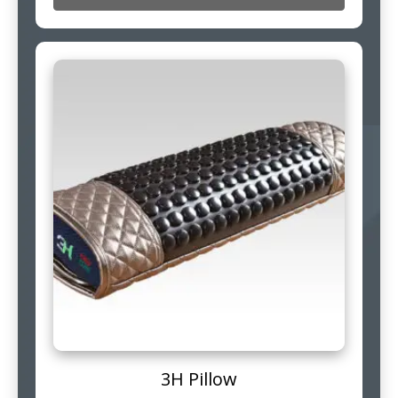
3H Pillow