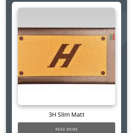
3H Slim Matt
READ MORE