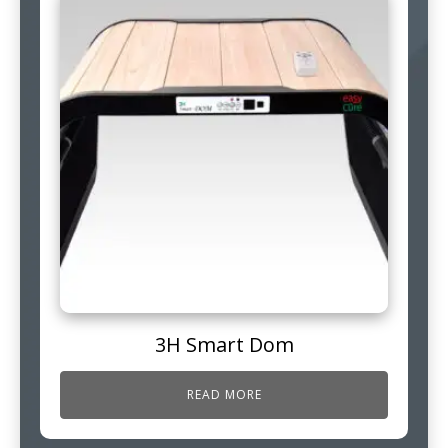
3H Smart Dom
READ MORE