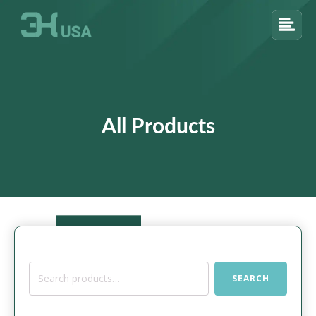
All Products
Search
SEARCH
for: