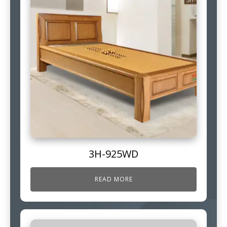
3H-925WD
READ MORE