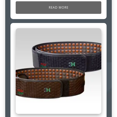
READ MORE