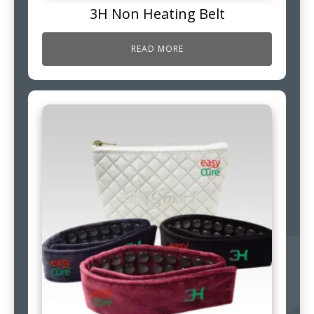
3H Non Heating Belt
READ MORE