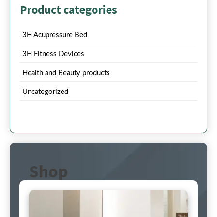
Product categories
3H Acupressure Bed
3H Fitness Devices
Health and Beauty products
Uncategorized
Shop