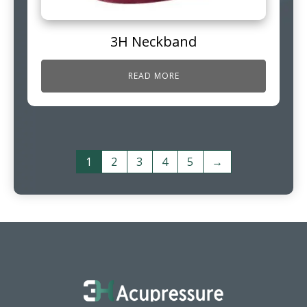
3H Neckband
READ MORE
1
2
3
4
5
→