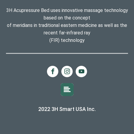
3H Acupressure Bed uses innovative massage technology
based on the concept
of meridians in traditional eastern medicine as well as the
recent far-infrared ray
(FIR) technology
2022 3H Smart USA Inc.