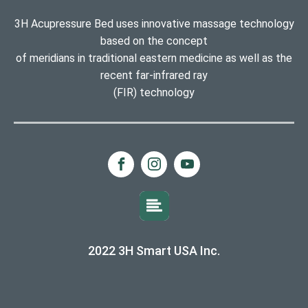
3H Acupressure Bed uses innovative massage technology
based on the concept
of meridians in traditional eastern medicine as well as the
recent far-infrared ray
(FIR) technology
2022 3H Smart USA Inc.