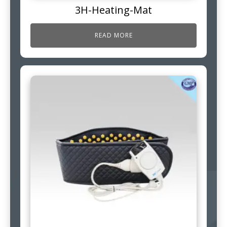
3H-Heating-Mat
READ MORE