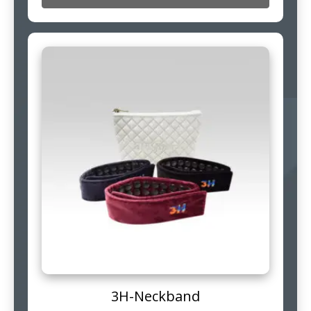
3H-Neckband