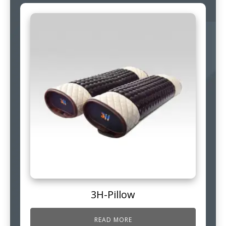
3H-Pillow
READ MORE