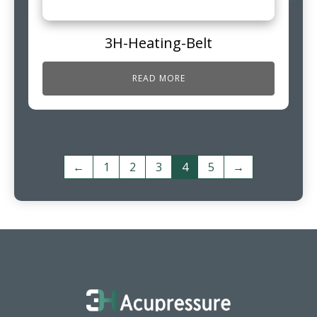
3H-Heating-Belt
READ MORE
←
1
2
3
4
5
→