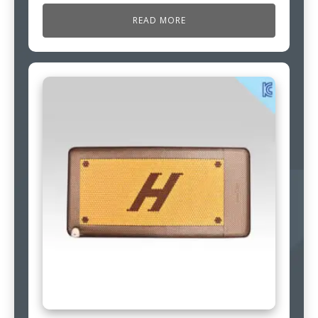
READ MORE