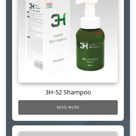
3H-52 Shampoo
READ MORE