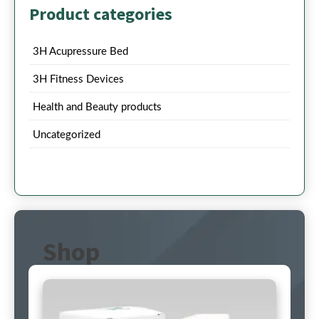
Product categories
3H Acupressure Bed
3H Fitness Devices
Health and Beauty products
Uncategorized
Shop