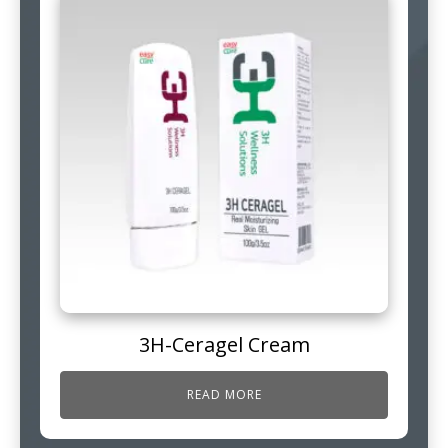
3H-Ceragel Cream
READ MORE