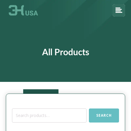
All Products
Search
SEARCH
for: