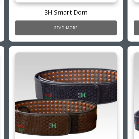
3H Smart Dom
READ MORE