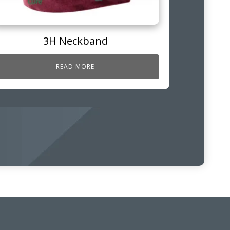
3H Neckband
READ MORE