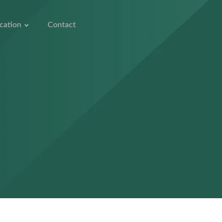
cation
Contact