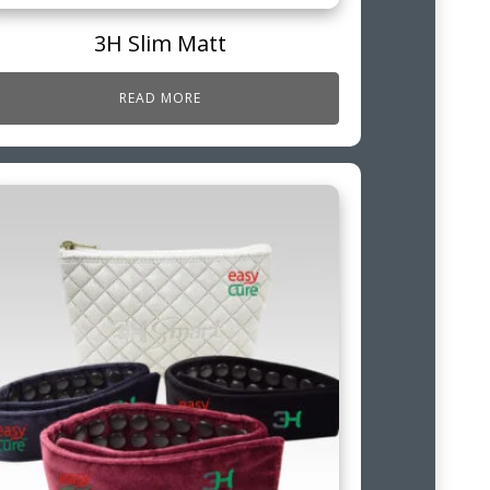
3H Slim Matt
READ MORE