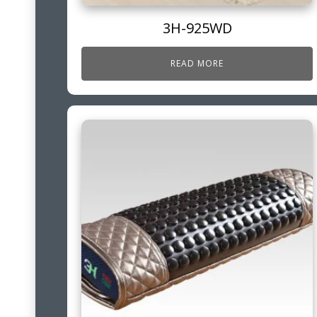
3H-925WD
READ MORE