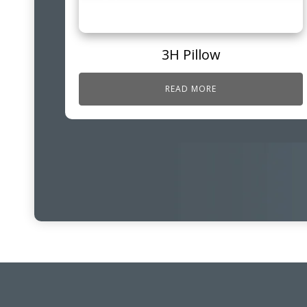
3H Pillow
READ MORE