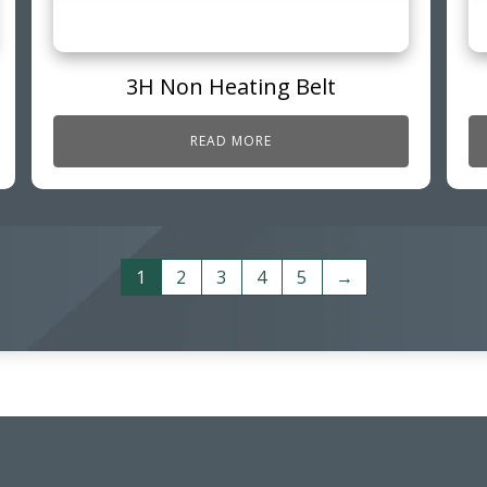
3H Non Heating Belt
READ MORE
1
2
3
4
5
→