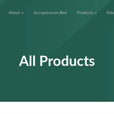
About
Accupressure Bed
Products
Edu
All Products