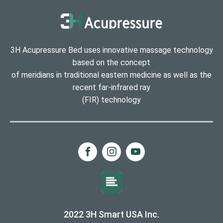
3H Acupressure Bed uses innovative massage technology
based on the concept
of meridians in traditional eastern medicine as well as the
recent far-infrared ray
(FIR) technology
2022 3H Smart USA Inc.