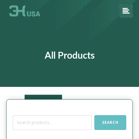
All Products
Search
SEARCH
for: