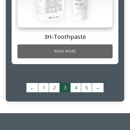
3H-Toothpaste
READ MORE
←
1
2
3
4
5
→