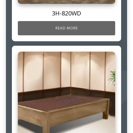
3H-820WD
READ MORE