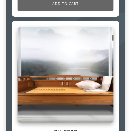
ADD TO CART