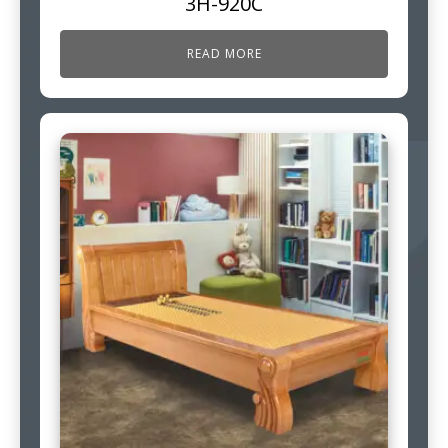
3H-920C
READ MORE