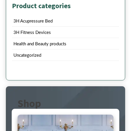
Product categories
3H Acupressure Bed
3H Fitness Devices
Health and Beauty products
Uncategorized
Shop