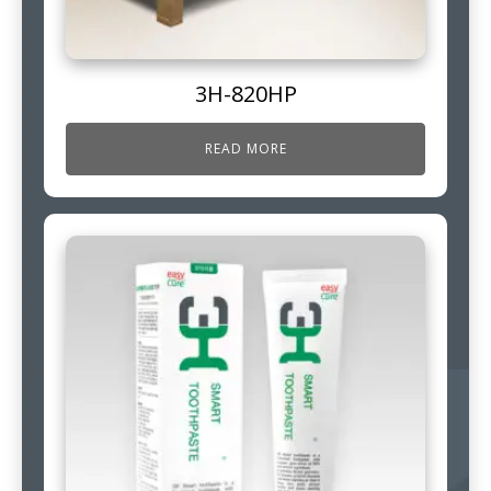
3H-820HP
READ MORE