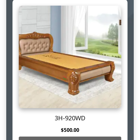
3H-920WD
$
500.00