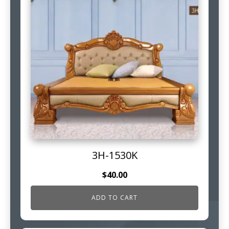
3H-1530K
$
40.00
ADD TO CART